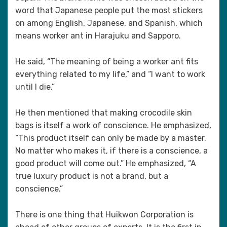
word that Japanese people put the most stickers
on among English, Japanese, and Spanish, which
means worker ant in Harajuku and Sapporo.
He said, “The meaning of being a worker ant fits
everything related to my life,” and “I want to work
until I die.”
He then mentioned that making crocodile skin
bags is itself a work of conscience. He emphasized,
“This product itself can only be made by a master.
No matter who makes it, if there is a conscience, a
good product will come out.” He emphasized, “A
true luxury product is not a brand, but a
conscience.”
There is one thing that Huikwon Corporation is