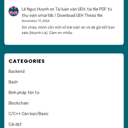
Lê Ngọc Huynh
on
Tải luận văn UEH, tải file PDF từ
thư viện smartlib / Download UEH Thesis file
November 17, 2024
Xin chào, mình cần một số bài luận án và đã gửi kết bạn
zalo (Huynh Le). Cảm ơn nhiều
CATEGORIES
Backend
Bash
Binh pháp tôn tử
Blockchain
C/C++ Căn bản/Basic
Cài đặt