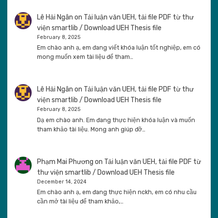
Lê Hải Ngân
on
Tải luận văn UEH, tải file PDF từ thư
viện smartlib / Download UEH Thesis file
February 8, 2025
Em chào anh ạ, em đang viết khóa luận tốt nghiệp, em có
mong muốn xem tài liệu để tham…
Lê Hải Ngân
on
Tải luận văn UEH, tải file PDF từ thư
viện smartlib / Download UEH Thesis file
February 8, 2025
Dạ em chào anh. Em đang thực hiện khóa luận và muốn
tham khảo tài liệu. Mong anh giúp đỡ…
Phạm Mai Phương
on
Tải luận văn UEH, tải file PDF từ
thư viện smartlib / Download UEH Thesis file
December 14, 2024
Em chào anh ạ, em đang thực hiện nckh, em có nhu cầu
cần mở tài liệu để tham khảo,…