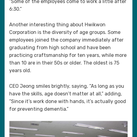
“Some of the employees come to work a little after
6:30.”
Another interesting thing about Hwikwon
Corporation is the diversity of age groups. Some
employees joined the company immediately after
graduating from high school and have been
practicing craftsmanship for ten years, while more
than 10 are in their 50s or older. The oldest is 75
years old.
CEO Jeong smiles brightly, saying, “As long as you
have the skills, age doesn’t matter at all,” adding,
“Since it’s work done with hands, it’s actually good
for preventing dementia.”