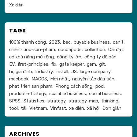
Xe điện
TAGS
100% thành công
2023
bsc
buyable business
can't
chien-luoc-san-pham
cocoapods
collection
Cài đặt
có khả năng mở rộng
công ty lớn
công ty để bán
EV
first-principles
fix
gate keeper
gem
git
hộ gia đình
Industry
install
JS
large company
macbook
MACOS
Mới nhất
nguyên tắc đầu tiên
phat trien san pham
Phong cách sống
pod
product-strategy
scalable business
social business
SPSS
Statistics
strategy
strategy-map
thinking
tool
tải
Vietnam
Vinfast
xe điện
xã hội
Đơn giản
ARCHIVES