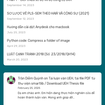
September 14, 2023
SƠ LƯỢC VỀ PLS-SEM THEO HAIR VÀ CỘNG SỰ (2021)
September 12, 2023
Hướng dẫn cài đặt Anydesk cho macbook
July 25, 2023
Python code: Compress a folder of image
April 29, 2023
LUẬT CẠNH TRANH 2018 (Số: 23/2018/QH14)
March 20, 2023
Trần Diễm Quỳnh
on
Tải luận văn UEH, tải file PDF từ
thư viện smartlib / Download UEH Thesis file
February 25, 2025
Dạ em chào anh. Em hiện đang thực hiện nghiên cứu để
hoàn thành luận văn. Mong anh giúp đỡ…