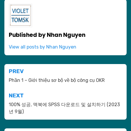
Published by
Nhan Nguyen
View all posts by Nhan Nguyen
Post
PREV
navigation
Phần 1 – Giới thiệu sơ bộ về bộ công cụ OKR
NEXT
100% 성공, 맥북에 SPSS 다운로드 및 설치하기 (2023
년 9월)