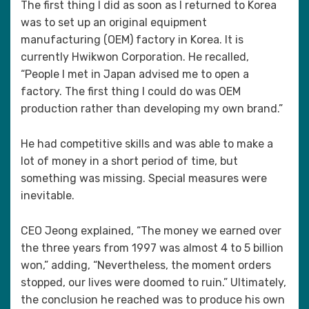
The first thing I did as soon as I returned to Korea
was to set up an original equipment
manufacturing (OEM) factory in Korea. It is
currently Hwikwon Corporation. He recalled,
“People I met in Japan advised me to open a
factory. The first thing I could do was OEM
production rather than developing my own brand.”
He had competitive skills and was able to make a
lot of money in a short period of time, but
something was missing. Special measures were
inevitable.
CEO Jeong explained, “The money we earned over
the three years from 1997 was almost 4 to 5 billion
won,” adding, “Nevertheless, the moment orders
stopped, our lives were doomed to ruin.” Ultimately,
the conclusion he reached was to produce his own