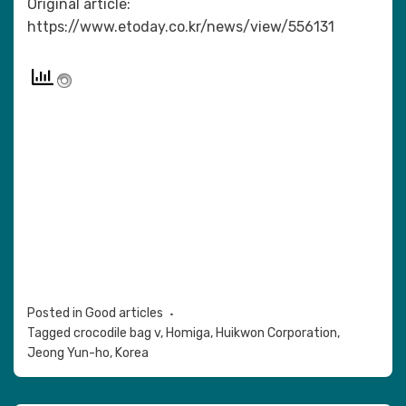
Original article:
https://www.etoday.co.kr/news/view/556131
Posted in
Good articles
Tagged
crocodile bag v
,
Homiga
,
Huikwon Corporation
,
Jeong Yun-ho
,
Korea