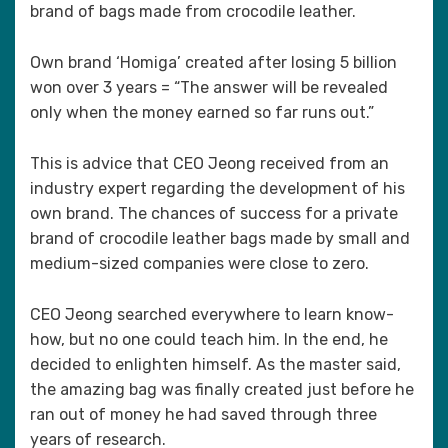
brand of bags made from crocodile leather.
Own brand ‘Homiga’ created after losing 5 billion
won over 3 years = “The answer will be revealed
only when the money earned so far runs out.”
This is advice that CEO Jeong received from an
industry expert regarding the development of his
own brand. The chances of success for a private
brand of crocodile leather bags made by small and
medium-sized companies were close to zero.
CEO Jeong searched everywhere to learn know-
how, but no one could teach him. In the end, he
decided to enlighten himself. As the master said,
the amazing bag was finally created just before he
ran out of money he had saved through three
years of research.