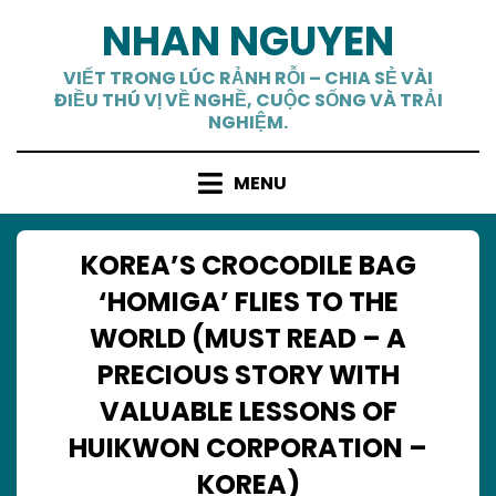
Skip
NHAN NGUYEN
to
content
VIẾT TRONG LÚC RẢNH RỖI – CHIA SẺ VÀI
ĐIỀU THÚ VỊ VỀ NGHỀ, CUỘC SỐNG VÀ TRẢI
NGHIỆM.
MENU
KOREA’S CROCODILE BAG
‘HOMIGA’ FLIES TO THE
WORLD (MUST READ – A
PRECIOUS STORY WITH
VALUABLE LESSONS OF
HUIKWON CORPORATION –
KOREA)