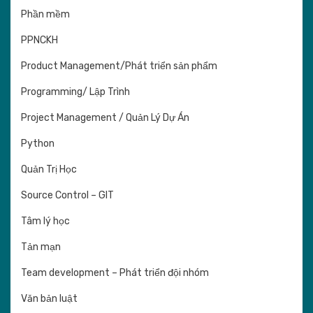
Phần mềm
PPNCKH
Product Management/Phát triển sản phẩm
Programming/ Lập Trình
Project Management / Quản Lý Dự Án
Python
Quản Trị Học
Source Control – GIT
Tâm lý học
Tản mạn
Team development – Phát triển đội nhóm
Văn bản luật