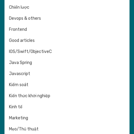
Chiến lược
Devops & others
Frontend
Good articles
IOS/Swift/ObjectiveC
Java Spring
Javascript
Kiểm soát
Kiến thức khởi nghiệp
Kinh tế
Marketing
Mẹo/Thủ thuật