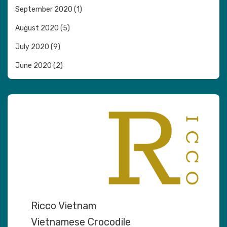
September 2020
(1)
August 2020
(5)
July 2020
(9)
June 2020
(2)
Ricco Vietnam
Vietnamese Crocodile