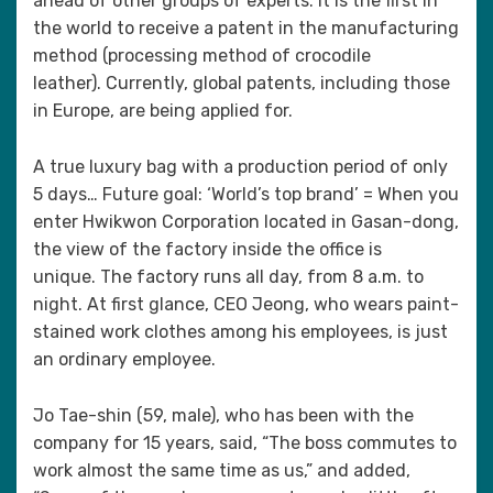
ahead of other groups of experts. It is the first in
the world to receive a patent in the manufacturing
method (processing method of crocodile
leather). Currently, global patents, including those
in Europe, are being applied for.
A true luxury bag with a production period of only
5 days… Future goal: ‘World’s top brand’ = When you
enter Hwikwon Corporation located in Gasan-dong,
the view of the factory inside the office is
unique. The factory runs all day, from 8 a.m. to
night. At first glance, CEO Jeong, who wears paint-
stained work clothes among his employees, is just
an ordinary employee.
Jo Tae-shin (59, male), who has been with the
company for 15 years, said, “The boss commutes to
work almost the same time as us,” and added,