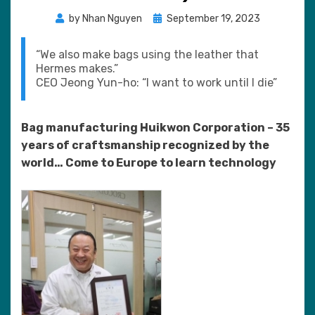
Posted
by
Nhan Nguyen
September 19, 2023
on
“We also make bags using the leather that
Hermes makes.”
CEO Jeong Yun-ho: “I want to work until I die”
Bag manufacturing Huikwon Corporation – 35
years of craftsmanship recognized by the
world… Come to Europe to learn technology