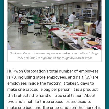
Hwikwon Corporation employees are making crocodile skin bags.
Work efficiency is high due to thorough division of labor.
Huikwon Corporation’s total number of employees
is 70, including store employees, and half (35) are
employees inside the factory. It takes 5 days to
make one crocodile bag per person. It is a product
that reflects the hand of true craftsmen. About
two and a half to three crocodiles are used to
make one bag, and the price range on the market is