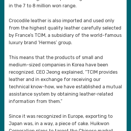
in the 7 to 8 million won range.
Crocodile leather is also imported and used only
from the highest quality leather carefully selected
by France’s TCIM, a subsidiary of the world-famous
luxury brand ‘Hermes’ group.
This means that the products of small and
medium-sized companies in Korea have been
recognized. CEO Jeong explained, “TCIM provides
leather and in exchange for receiving our
technical know-how, we have established a mutual
assistance system by obtaining leather-related
information from them.”
Since it was recognized in Europe, exporting to
Japan was, in a way, a piece of cake. Huikwon
Corporation plans to target the Chinese market