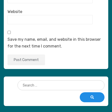
Website
Save my name, email, and website in this browser
for the next time I comment.
Search
for:
Search