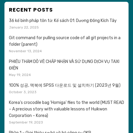
RECENT POSTS
36 kế binh pháp tôn tử: Kế sách 01: Dương Đông Kích Tây
January 22, 2025
Git command for pulling source code of all git projects in a
folder (parent)
November 13, 2024
PHIẾU THĂM DÒ VỀ CHẤP NHẬN VÀ SỬ DỤNG DỊCH VỤ TAXI
ĐIỆN
May 19, 2024
100% 성공, 맥북에 SPSS 다운로드 및 설치하기 (2023년 9월)
October 3, 2023
Korea’s crocodile bag ‘Homiga’ flies to the world (MUST READ
– A precious story with valuable lessons of Huikwon
Corporation – Korea)
September 19, 2023
Phần 1 – Giới thiệu sơ bộ về bộ công cụ OKR