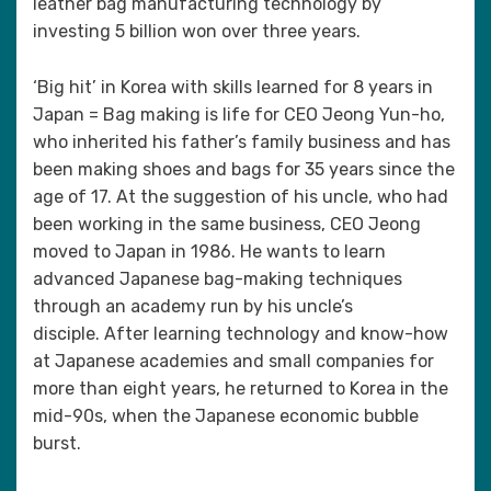
leather bag manufacturing technology by
investing 5 billion won over three years.
‘Big hit’ in Korea with skills learned for 8 years in
Japan = Bag making is life for CEO Jeong Yun-ho,
who inherited his father’s family business and has
been making shoes and bags for 35 years since the
age of 17. At the suggestion of his uncle, who had
been working in the same business, CEO Jeong
moved to Japan in 1986. He wants to learn
advanced Japanese bag-making techniques
through an academy run by his uncle’s
disciple. After learning technology and know-how
at Japanese academies and small companies for
more than eight years, he returned to Korea in the
mid-90s, when the Japanese economic bubble
burst.