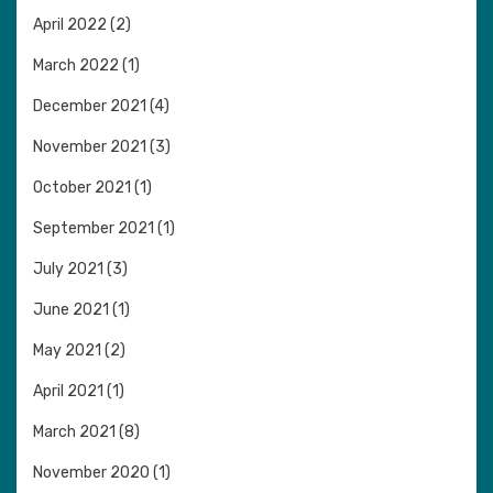
April 2022
(2)
March 2022
(1)
December 2021
(4)
November 2021
(3)
October 2021
(1)
September 2021
(1)
July 2021
(3)
June 2021
(1)
May 2021
(2)
April 2021
(1)
March 2021
(8)
November 2020
(1)