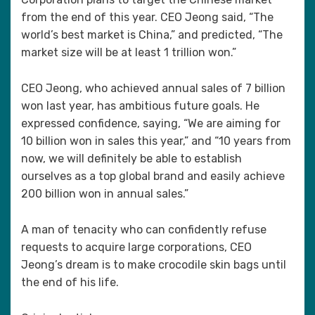
from the end of this year. CEO Jeong said, “The
world’s best market is China,” and predicted, “The
market size will be at least 1 trillion won.”
CEO Jeong, who achieved annual sales of 7 billion
won last year, has ambitious future goals. He
expressed confidence, saying, “We are aiming for
10 billion won in sales this year,” and “10 years from
now, we will definitely be able to establish
ourselves as a top global brand and easily achieve
200 billion won in annual sales.”
A man of tenacity who can confidently refuse
requests to acquire large corporations, CEO
Jeong’s dream is to make crocodile skin bags until
the end of his life.