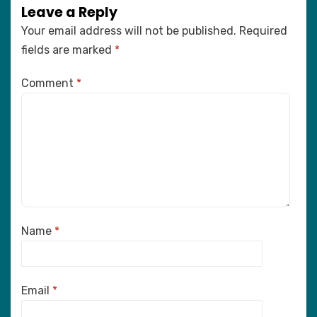
Leave a Reply
Your email address will not be published.
Required
fields are marked
*
Comment
*
Name
*
Email
*