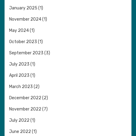
January 2025
(1)
November 2024
(1)
May 2024
(1)
October 2023
(1)
September 2023
(3)
July 2023
(1)
April 2023
(1)
March 2023
(2)
December 2022
(2)
November 2022
(7)
July 2022
(1)
June 2022
(1)