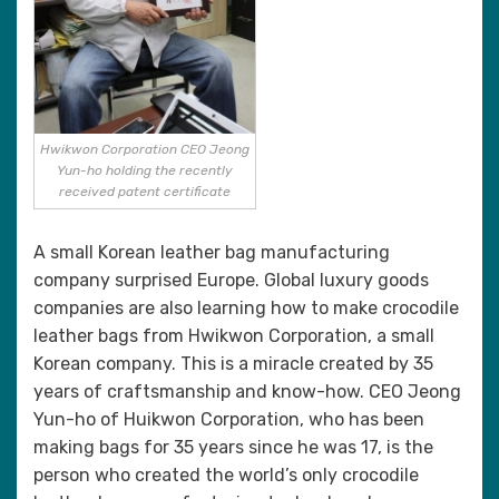
Hwikwon Corporation CEO Jeong
Yun-ho holding the recently
received patent certificate
A small Korean leather bag manufacturing
company surprised Europe. Global luxury goods
companies are also learning how to make crocodile
leather bags from Hwikwon Corporation, a small
Korean company. This is a miracle created by 35
years of craftsmanship and know-how. CEO Jeong
Yun-ho of Huikwon Corporation, who has been
making bags for 35 years since he was 17, is the
person who created the world’s only crocodile