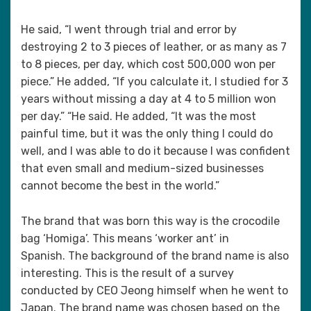
He said, “I went through trial and error by
destroying 2 to 3 pieces of leather, or as many as 7
to 8 pieces, per day, which cost 500,000 won per
piece.” He added, “If you calculate it, I studied for 3
years without missing a day at 4 to 5 million won
per day.” “He said. He added, “It was the most
painful time, but it was the only thing I could do
well, and I was able to do it because I was confident
that even small and medium-sized businesses
cannot become the best in the world.”
The brand that was born this way is the crocodile
bag ‘Homiga’. This means ‘worker ant’ in
Spanish. The background of the brand name is also
interesting. This is the result of a survey
conducted by CEO Jeong himself when he went to
Japan. The brand name was chosen based on the